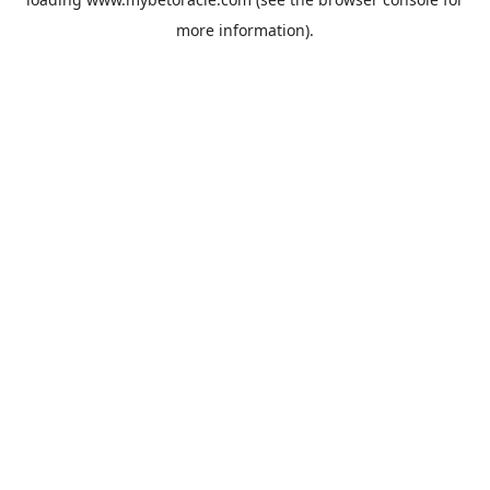
more information).