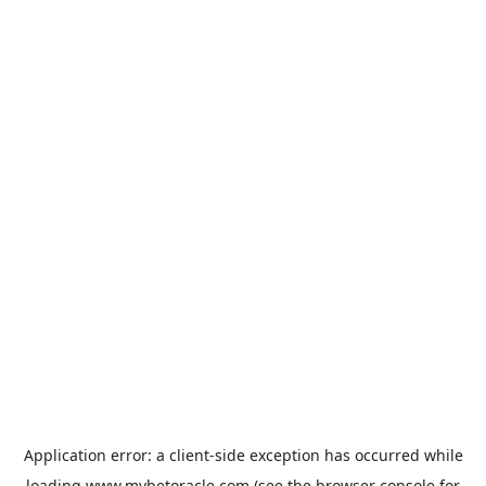
Application error: a
client
-side exception has occurred while
loading
www.mybetoracle.com
(see the
browser console
for