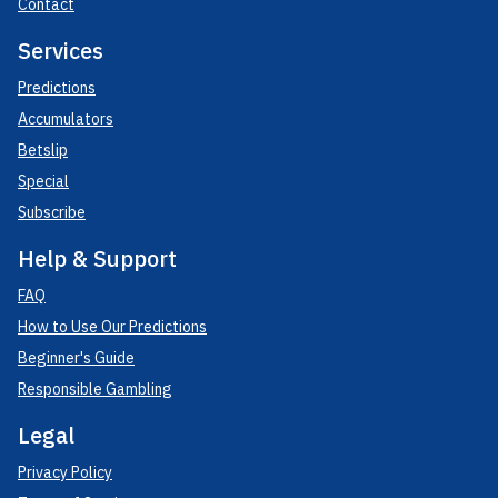
Contact
Services
Predictions
Accumulators
Betslip
Special
Subscribe
Help & Support
FAQ
How to Use Our Predictions
Beginner's Guide
Responsible Gambling
Legal
Privacy Policy