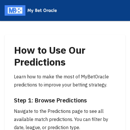
How to Use Our
Predictions
Learn how to make the most of MyBetOracle
predictions to improve your betting strategy.
Step 1: Browse Predictions
Navigate to the Predictions page to see all
available match predictions. You can filter by
date, league, or prediction type.