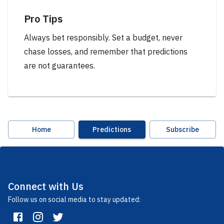
Pro Tips
Always bet responsibly. Set a budget, never
chase losses, and remember that predictions
are not guarantees.
Home
Predictions
Subscribe
Connect with Us
Follow us on social media to stay updated: