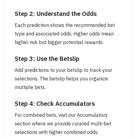
Step 2: Understand the Odds
Each prediction shows the recommended bet
type and associated odds. Higher odds mean
higher risk but bigger potential rewards.
Step 3: Use the Betslip
Add predictions to your betslip to track your
selections. The betslip helps you organize
multiple bets.
Step 4: Check Accumulators
For combined bets, visit our Accumulators
section where we provide curated multi-bet
selections with higher combined odds.