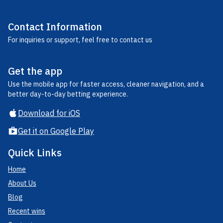
Contact Information
For inquiries or support, feel free to contact us
Get the app
Use the mobile app for faster access, cleaner navigation, and a
better day-to-day betting experience.
Download for iOS
Get it on Google Play
Quick Links
Home
About Us
Blog
Recent wins