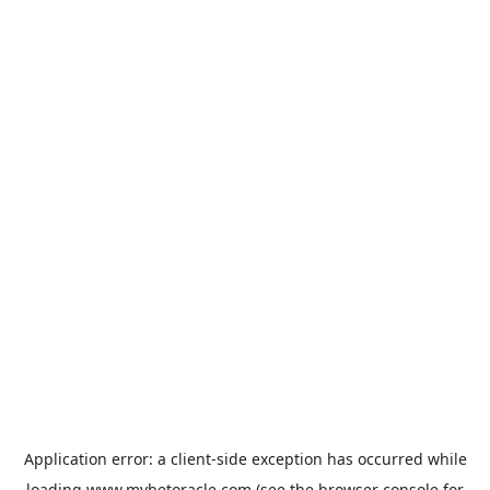
Application error: a
client
-side exception has occurred while
loading
www.mybetoracle.com
(see the
browser console
for