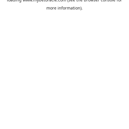
more information).