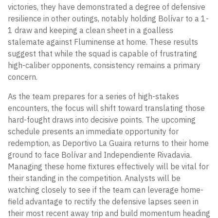
victories, they have demonstrated a degree of defensive
resilience in other outings, notably holding Bolívar to a 1-
1 draw and keeping a clean sheet in a goalless
stalemate against Fluminense at home. These results
suggest that while the squad is capable of frustrating
high-caliber opponents, consistency remains a primary
concern.
As the team prepares for a series of high-stakes
encounters, the focus will shift toward translating those
hard-fought draws into decisive points. The upcoming
schedule presents an immediate opportunity for
redemption, as Deportivo La Guaira returns to their home
ground to face Bolívar and Independiente Rivadavia.
Managing these home fixtures effectively will be vital for
their standing in the competition. Analysts will be
watching closely to see if the team can leverage home-
field advantage to rectify the defensive lapses seen in
their most recent away trip and build momentum heading