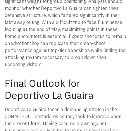
significant weight for group positioning. Analysts should
monitor whether Deportivo La Guaira can tighten their
defensive structure, which faltered significantly in their
last away outing. With a difficult trip to face Fluminense
looming at the end of May, maximizing points in these
home encounters is essential. Expect the focus to remain
on whether they can replicate their clean-sheet
performance against top-tier opposition while finding the
attacking rhythm necessary to break down their
upcoming visitors.
Final Outlook for
Deportivo La Guaira
Deportivo La Guaira faces a demanding stretch in the
CONMEBOL Libertadores as they look to improve upon
their recent form. Having secured draws against
Fluminense and Bolívar, the team must now translate