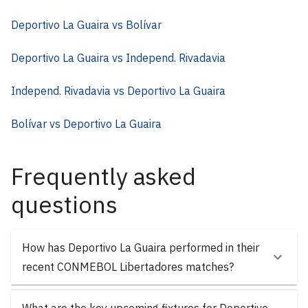
Deportivo La Guaira vs Bolívar
Deportivo La Guaira vs Independ. Rivadavia
Independ. Rivadavia vs Deportivo La Guaira
Bolívar vs Deportivo La Guaira
Frequently asked
questions
How has Deportivo La Guaira performed in their
recent CONMEBOL Libertadores matches?