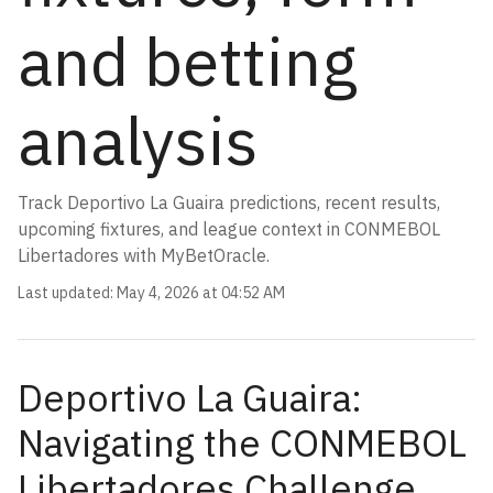
and betting
analysis
Track Deportivo La Guaira predictions, recent results,
upcoming fixtures, and league context in CONMEBOL
Libertadores with MyBetOracle.
Last updated
:
May 4, 2026 at 04:52 AM
Deportivo La Guaira:
Navigating the CONMEBOL
Libertadores Challenge