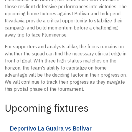
those resilient defensive performances into victories. The
upcoming home fixtures against Bolívar and Independ.
Rivadavia provide a critical opportunity to stabilize their
campaign and build momentum before a challenging
away trip to face Fluminense.
For supporters and analysts alike, the focus remains on
whether the squad can find the necessary clinical edge in
front of goal. With three high-stakes matches on the
horizon, the team's ability to capitalize on home
advantage will be the deciding factor in their progression.
We will continue to track their progress as they navigate
this pivotal phase of the tournament.
Upcoming fixtures
Deportivo La Guaira
vs
Bolívar