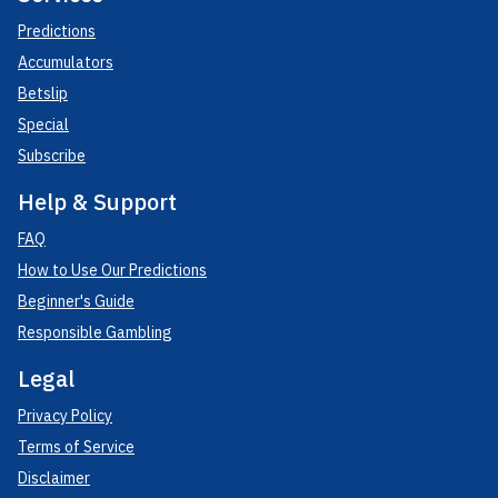
Predictions
Accumulators
Betslip
Special
Subscribe
Help & Support
FAQ
How to Use Our Predictions
Beginner's Guide
Responsible Gambling
Legal
Privacy Policy
Terms of Service
Disclaimer