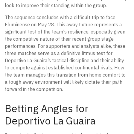
look to improve their standing within the group.
The sequence concludes with a difficult trip to face
Fluminense on May 28. This away fixture represents a
significant test of the team's resilience, especially given
the competitive nature of their recent group stage
performances. For supporters and analysts alike, these
three matches serve as a definitive litmus test for
Deportivo La Guaira’s tactical discipline and their ability
to compete against established continental rivals. How
the team manages this transition from home comfort to
a tough away environment will likely dictate their path
forward in the competition.
Betting Angles for
Deportivo La Guaira