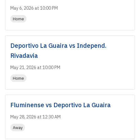
May 6, 2026 at 10:00 PM
Home
Deportivo La Guaira
vs
Independ.
Rivadavia
May 21, 2026 at 10:00 PM
Home
Fluminense
vs
Deportivo La Guaira
May 28, 2026 at 12:30 AM
Away