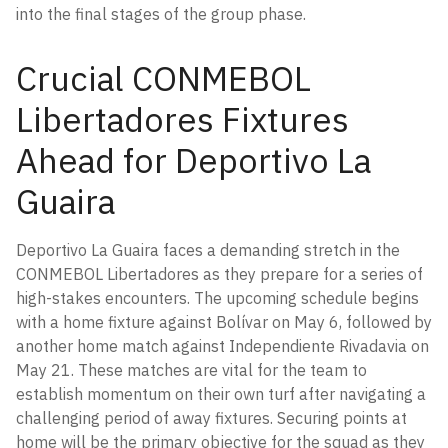
into the final stages of the group phase.
Crucial CONMEBOL
Libertadores Fixtures
Ahead for Deportivo La
Guaira
Deportivo La Guaira faces a demanding stretch in the
CONMEBOL Libertadores as they prepare for a series of
high-stakes encounters. The upcoming schedule begins
with a home fixture against Bolívar on May 6, followed by
another home match against Independiente Rivadavia on
May 21. These matches are vital for the team to
establish momentum on their own turf after navigating a
challenging period of away fixtures. Securing points at
home will be the primary objective for the squad as they