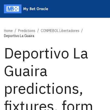
/
/
/
Home
Predictions
CONMEBOL Libertadores
Deportivo La Guaira
Deportivo La
Guaira
predictions,
fixtures, form