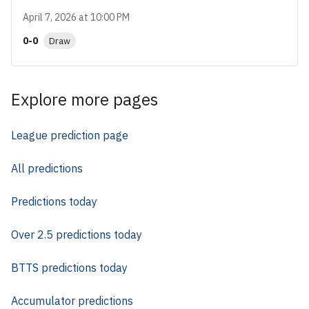
April 7, 2026 at 10:00 PM
0-0
Draw
Explore more pages
League prediction page
All predictions
Predictions today
Over 2.5 predictions today
BTTS predictions today
Accumulator predictions