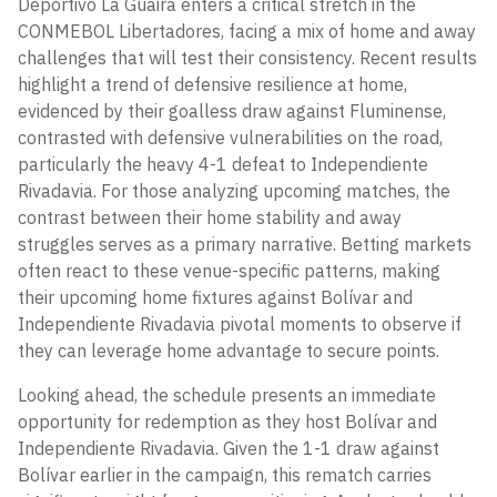
Deportivo La Guaira enters a critical stretch in the
CONMEBOL Libertadores, facing a mix of home and away
challenges that will test their consistency. Recent results
highlight a trend of defensive resilience at home,
evidenced by their goalless draw against Fluminense,
contrasted with defensive vulnerabilities on the road,
particularly the heavy 4-1 defeat to Independiente
Rivadavia. For those analyzing upcoming matches, the
contrast between their home stability and away
struggles serves as a primary narrative. Betting markets
often react to these venue-specific patterns, making
their upcoming home fixtures against Bolívar and
Independiente Rivadavia pivotal moments to observe if
they can leverage home advantage to secure points.
Looking ahead, the schedule presents an immediate
opportunity for redemption as they host Bolívar and
Independiente Rivadavia. Given the 1-1 draw against
Bolívar earlier in the campaign, this rematch carries