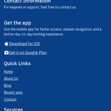
Contact Information
For inquiries or support, feel free to contact us
Get the app
Use the mobile app for faster access, cleaner navigation, and a
better day-to-day betting experience.
Download for iOS
Get it on Google Play
Quick Links
Home
About Us
Blog
Recent wins
Contact
Services