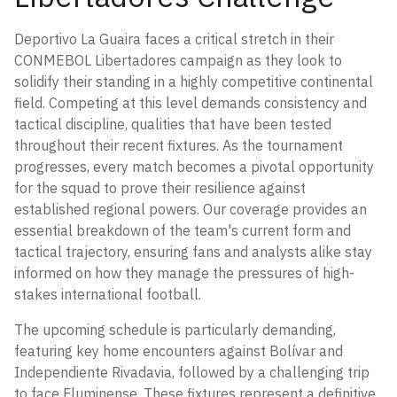
Deportivo La Guaira faces a critical stretch in their
CONMEBOL Libertadores campaign as they look to
solidify their standing in a highly competitive continental
field. Competing at this level demands consistency and
tactical discipline, qualities that have been tested
throughout their recent fixtures. As the tournament
progresses, every match becomes a pivotal opportunity
for the squad to prove their resilience against
established regional powers. Our coverage provides an
essential breakdown of the team's current form and
tactical trajectory, ensuring fans and analysts alike stay
informed on how they manage the pressures of high-
stakes international football.
The upcoming schedule is particularly demanding,
featuring key home encounters against Bolívar and
Independiente Rivadavia, followed by a challenging trip
to face Fluminense. These fixtures represent a definitive