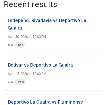
Recent results
Independ. Rivadavia
vs
Deportivo La
Guaira
April 30, 2026 at 10:00 PM
4-1
Loss
Bolívar
vs
Deportivo La Guaira
April 15, 2026 at 12:00 AM
1-1
Draw
Deportivo La Guaira
vs
Fluminense