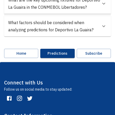
What are the key upcoming fixtures for Deportivo
La Guaira in the CONMEBOL Libertadores?
What factors should be considered when
analyzing predictions for Deportivo La Guaira?
Home
Predictions
Subscribe
Connect with Us
Follow us on social media to stay updated: