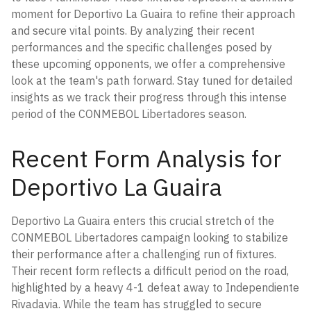
moment for Deportivo La Guaira to refine their approach
and secure vital points. By analyzing their recent
performances and the specific challenges posed by
these upcoming opponents, we offer a comprehensive
look at the team's path forward. Stay tuned for detailed
insights as we track their progress through this intense
period of the CONMEBOL Libertadores season.
Recent Form Analysis for
Deportivo La Guaira
Deportivo La Guaira enters this crucial stretch of the
CONMEBOL Libertadores campaign looking to stabilize
their performance after a challenging run of fixtures.
Their recent form reflects a difficult period on the road,
highlighted by a heavy 4-1 defeat away to Independiente
Rivadavia. While the team has struggled to secure