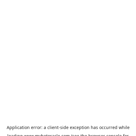
Application error: a
client
-side exception has occurred while
loading
www.mybetoracle.com
(see the
browser console
for