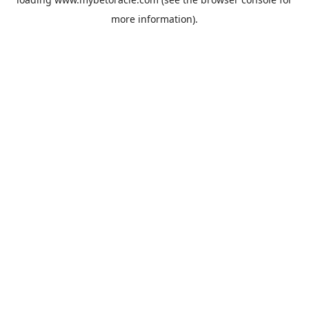
more information).