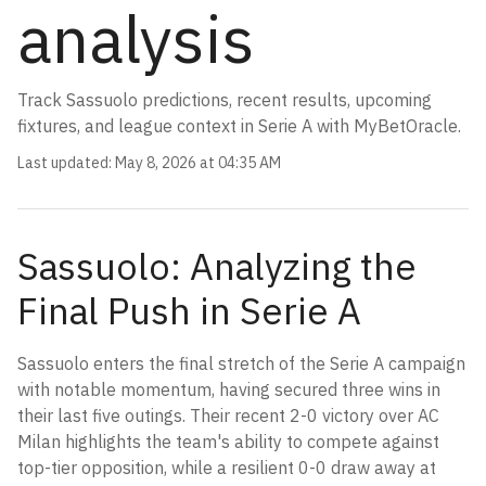
analysis
Track Sassuolo predictions, recent results, upcoming
fixtures, and league context in Serie A with MyBetOracle.
Last updated
:
May 8, 2026 at 04:35 AM
Sassuolo: Analyzing the
Final Push in Serie A
Sassuolo enters the final stretch of the Serie A campaign
with notable momentum, having secured three wins in
their last five outings. Their recent 2-0 victory over AC
Milan highlights the team's ability to compete against
top-tier opposition, while a resilient 0-0 draw away at