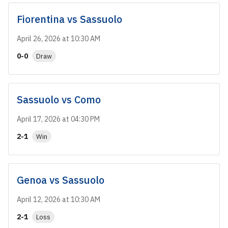
Fiorentina
vs
Sassuolo
April 26, 2026 at 10:30 AM
0-0
Draw
Sassuolo
vs
Como
April 17, 2026 at 04:30 PM
2-1
Win
Genoa
vs
Sassuolo
April 12, 2026 at 10:30 AM
2-1
Loss