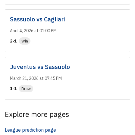
Sassuolo
vs
Cagliari
April 4, 2026 at 01:00 PM
2-1
Win
Juventus
vs
Sassuolo
March 21, 2026 at 07:45 PM
1-1
Draw
Explore more pages
League prediction page