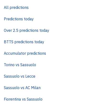
All predictions
Predictions today
Over 2.5 predictions today
BTTS predictions today
Accumulator predictions
Torino vs Sassuolo
Sassuolo vs Lecce
Sassuolo vs AC Milan
Fiorentina vs Sassuolo