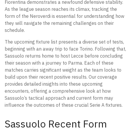
Fiorentina demonstrates a newfound defensive stability.
As the league season reaches its climax, tracking the
form of the Neroverdi is essential for understanding how
they will navigate the remaining challenges on their
schedule.
The upcoming fixture list presents a diverse set of tests,
beginning with an away trip to face Torino. Following that,
Sassuolo returns home to host Lecce before concluding
their season with a journey to Parma. Each of these
matches carries significant weight as the team looks to
build upon their recent positive results. Our coverage
provides detailed insights into these upcoming
encounters, offering a comprehensive look at how
Sassuolo’s tactical approach and current form may
influence the outcomes of these crucial Serie A fixtures.
Sassuolo Recent Form