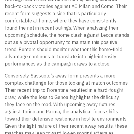
back-to-back victories against AC Milan and Como. Their
recent form suggests a side that is particularly
comfortable at home, where they have consistently
found the net in recent outings. When analyzing their
upcoming schedule, the home clash against Lecce stands
out as a pivotal opportunity to maintain this positive
trend. Punters should monitor whether this home-field
advantage continues to translate into high-intensity
performances as the campaign draws to a close.
Conversely, Sassuolo's away form presents a more
complex challenge for those looking at match outcomes.
Their recent trip to Fiorentina resulted in a hard-fought
draw, while the loss to Genoa highlights the difficulty
they face on the road. With upcoming away fixtures
against Torino and Parma, the analytical focus shifts
toward their defensive resilience in hostile environments.
Given the tight nature of their recent away results, these
matches may lean toward lower-scoring affairs as