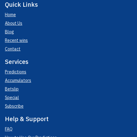
Quick Links
Home
About Us
Blog
Recent wins
Contact
Services
Predictions
Accumulators
Betslip
Special
Subscribe
Help & Support
FAQ