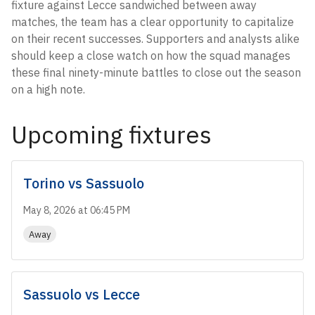
fixture against Lecce sandwiched between away
matches, the team has a clear opportunity to capitalize
on their recent successes. Supporters and analysts alike
should keep a close watch on how the squad manages
these final ninety-minute battles to close out the season
on a high note.
Upcoming fixtures
Torino
vs
Sassuolo
May 8, 2026 at 06:45 PM
Away
Sassuolo
vs
Lecce