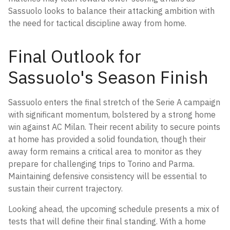
Sassuolo looks to balance their attacking ambition with
the need for tactical discipline away from home.
Final Outlook for
Sassuolo's Season Finish
Sassuolo enters the final stretch of the Serie A campaign
with significant momentum, bolstered by a strong home
win against AC Milan. Their recent ability to secure points
at home has provided a solid foundation, though their
away form remains a critical area to monitor as they
prepare for challenging trips to Torino and Parma.
Maintaining defensive consistency will be essential to
sustain their current trajectory.
Looking ahead, the upcoming schedule presents a mix of
tests that will define their final standing. With a home