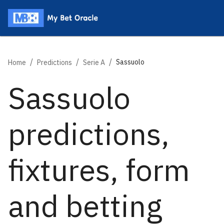
/
/
/
Sassuolo
Home
Predictions
Serie A
Sassuolo
predictions,
fixtures, form
and betting