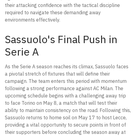
their attacking confidence with the tactical discipline
required to navigate these demanding away
environments effectively.
Sassuolo's Final Push in
Serie A
As the Serie A season reaches its climax, Sassuolo faces
a pivotal stretch of fixtures that will define their
campaign. The team enters this period with momentum
following a strong performance against AC Milan. The
upcoming schedule begins with a challenging away trip
to face Torino on May 8, a match that will test their
ability to maintain consistency on the road. Following this,
Sassuolo returns to home soil on May 17 to host Lecce,
providing a vital opportunity to secure points in front of
their supporters before concluding the season away at