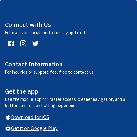
Connect with Us
Follow us on social media to stay updated:
Contact Information
For inquiries or support, feel free to contact us
Get the app
Use the mobile app for faster access, cleaner navigation, and a
better day-to-day betting experience.
Download for iOS
Get it on Google Play