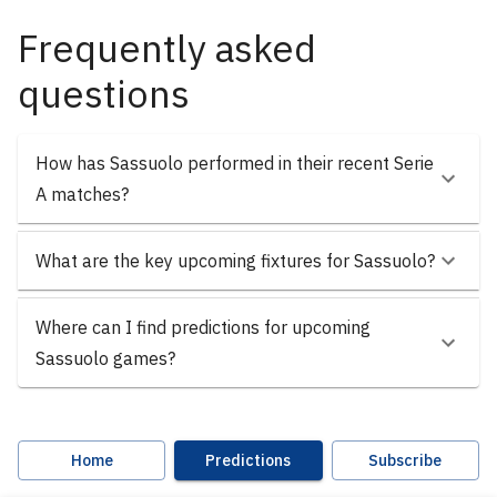
Frequently asked
questions
How has Sassuolo performed in their recent Serie
A matches?
What are the key upcoming fixtures for Sassuolo?
Where can I find predictions for upcoming
Sassuolo games?
Home
Predictions
Subscribe