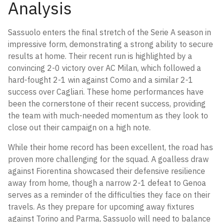
Analysis
Sassuolo enters the final stretch of the Serie A season in
impressive form, demonstrating a strong ability to secure
results at home. Their recent run is highlighted by a
convincing 2-0 victory over AC Milan, which followed a
hard-fought 2-1 win against Como and a similar 2-1
success over Cagliari. These home performances have
been the cornerstone of their recent success, providing
the team with much-needed momentum as they look to
close out their campaign on a high note.
While their home record has been excellent, the road has
proven more challenging for the squad. A goalless draw
against Fiorentina showcased their defensive resilience
away from home, though a narrow 2-1 defeat to Genoa
serves as a reminder of the difficulties they face on their
travels. As they prepare for upcoming away fixtures
against Torino and Parma, Sassuolo will need to balance