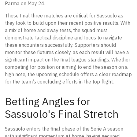
Parma on May 24.
These final three matches are critical for Sassuolo as
they look to build upon their recent positive results. With
a mix of home and away tests, the squad must
demonstrate tactical discipline and focus to navigate
these encounters successfully. Supporters should
monitor these fixtures closely, as each result will have a
significant impact on the final league standings. Whether
competing for position or aiming to end the season on a
high note, the upcoming schedule offers a clear roadmap
for the team’s concluding efforts in the top flight.
Betting Angles for
Sassuolo's Final Stretch
Sassuolo enters the final phase of the Serie A season
with significant momentum at home, having secured