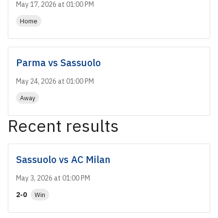
May 17, 2026 at 01:00 PM
Home
Parma
vs
Sassuolo
May 24, 2026 at 01:00 PM
Away
Recent results
Sassuolo
vs
AC Milan
May 3, 2026 at 01:00 PM
2-0
Win