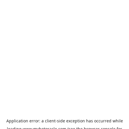
Application error: a
client
-side exception has occurred while
loading
www.mybetoracle.com
(see the
browser console
for