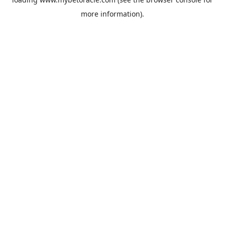
more information).