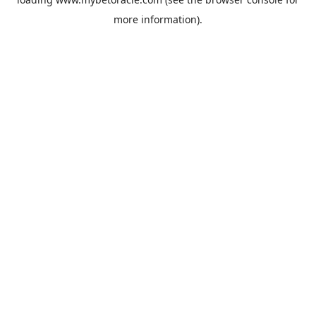
more information).