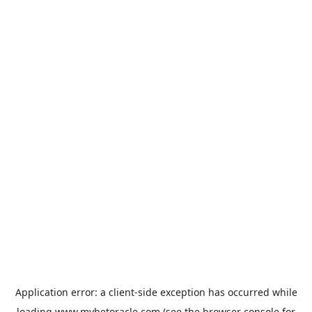
Application error: a
client
-side exception has occurred while
loading
www.mybetoracle.com
(see the
browser console
for