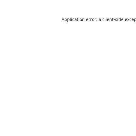
Application error: a
client
-side exce