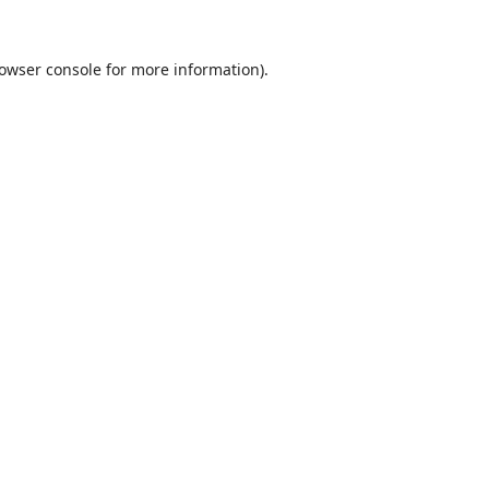
owser console
for more information).