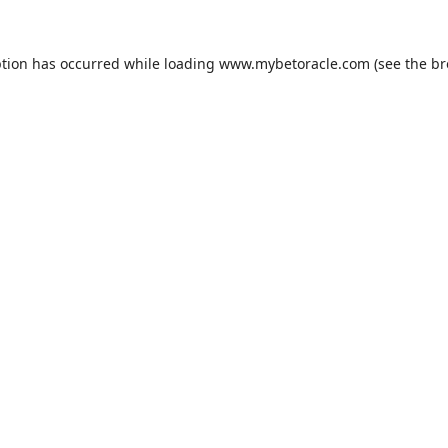
ption has occurred while loading
www.mybetoracle.com
(see the
br