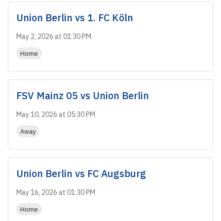
Union Berlin
vs
1. FC Köln
May 2, 2026 at 01:30 PM
Home
FSV Mainz 05
vs
Union Berlin
May 10, 2026 at 05:30 PM
Away
Union Berlin
vs
FC Augsburg
May 16, 2026 at 01:30 PM
Home