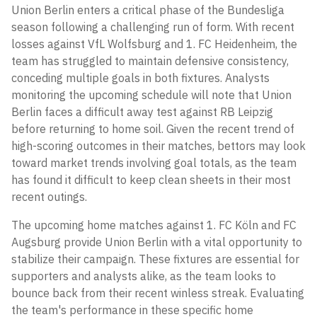
Union Berlin enters a critical phase of the Bundesliga
season following a challenging run of form. With recent
losses against VfL Wolfsburg and 1. FC Heidenheim, the
team has struggled to maintain defensive consistency,
conceding multiple goals in both fixtures. Analysts
monitoring the upcoming schedule will note that Union
Berlin faces a difficult away test against RB Leipzig
before returning to home soil. Given the recent trend of
high-scoring outcomes in their matches, bettors may look
toward market trends involving goal totals, as the team
has found it difficult to keep clean sheets in their most
recent outings.
The upcoming home matches against 1. FC Köln and FC
Augsburg provide Union Berlin with a vital opportunity to
stabilize their campaign. These fixtures are essential for
supporters and analysts alike, as the team looks to
bounce back from their recent winless streak. Evaluating
the team's performance in these specific home