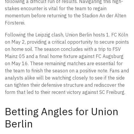
following a difficult run of results. Navigating this high-
stakes encounter is vital for the team to regain
momentum before returning to the Stadion An der Alten
Försterei.
Following the Leipzig clash, Union Berlin hosts 1. FC Köln
on May 2, providing a critical opportunity to secure points
on home soil. The season concludes with a trip to FSV
Mainz 05 and a final home fixture against FC Augsburg
on May 16. These remaining matches are essential for
the team to finish the season on a positive note. Fans and
analysts alike will be watching closely to see if the side
can tighten their defensive structure and rediscover the
form that led to their recent victory against SC Freiburg.
Betting Angles for Union
Berlin