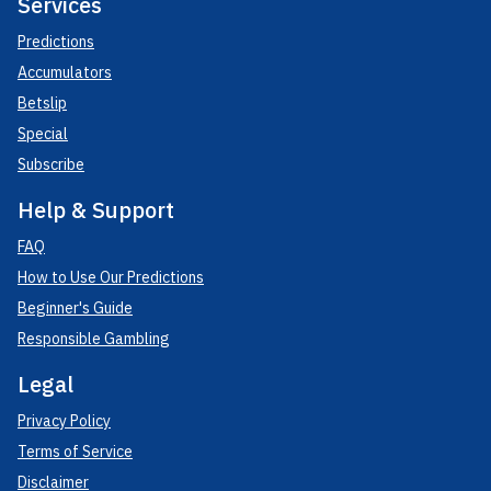
Services
Predictions
Accumulators
Betslip
Special
Subscribe
Help & Support
FAQ
How to Use Our Predictions
Beginner's Guide
Responsible Gambling
Legal
Privacy Policy
Terms of Service
Disclaimer