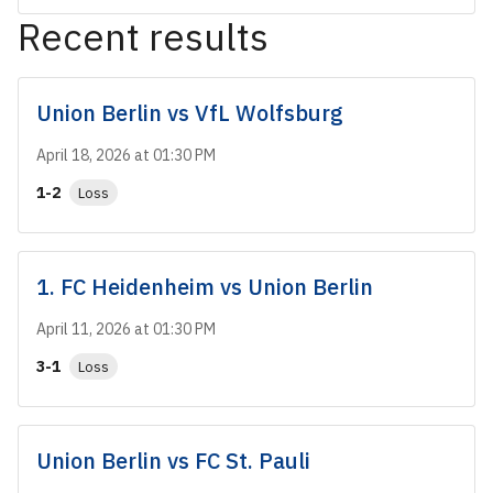
Recent results
Union Berlin
vs
VfL Wolfsburg
April 18, 2026 at 01:30 PM
1-2
Loss
1. FC Heidenheim
vs
Union Berlin
April 11, 2026 at 01:30 PM
3-1
Loss
Union Berlin
vs
FC St. Pauli