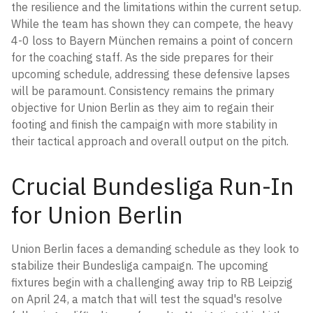
the resilience and the limitations within the current setup.
While the team has shown they can compete, the heavy
4-0 loss to Bayern München remains a point of concern
for the coaching staff. As the side prepares for their
upcoming schedule, addressing these defensive lapses
will be paramount. Consistency remains the primary
objective for Union Berlin as they aim to regain their
footing and finish the campaign with more stability in
their tactical approach and overall output on the pitch.
Crucial Bundesliga Run-In
for Union Berlin
Union Berlin faces a demanding schedule as they look to
stabilize their Bundesliga campaign. The upcoming
fixtures begin with a challenging away trip to RB Leipzig
on April 24, a match that will test the squad's resolve