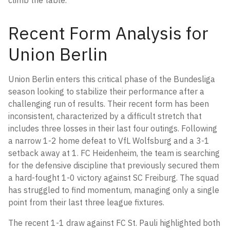
climb the table.
Recent Form Analysis for
Union Berlin
Union Berlin enters this critical phase of the Bundesliga
season looking to stabilize their performance after a
challenging run of results. Their recent form has been
inconsistent, characterized by a difficult stretch that
includes three losses in their last four outings. Following
a narrow 1-2 home defeat to VfL Wolfsburg and a 3-1
setback away at 1. FC Heidenheim, the team is searching
for the defensive discipline that previously secured them
a hard-fought 1-0 victory against SC Freiburg. The squad
has struggled to find momentum, managing only a single
point from their last three league fixtures.
The recent 1-1 draw against FC St. Pauli highlighted both