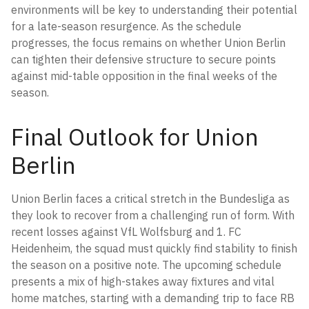
environments will be key to understanding their potential
for a late-season resurgence. As the schedule
progresses, the focus remains on whether Union Berlin
can tighten their defensive structure to secure points
against mid-table opposition in the final weeks of the
season.
Final Outlook for Union
Berlin
Union Berlin faces a critical stretch in the Bundesliga as
they look to recover from a challenging run of form. With
recent losses against VfL Wolfsburg and 1. FC
Heidenheim, the squad must quickly find stability to finish
the season on a positive note. The upcoming schedule
presents a mix of high-stakes away fixtures and vital
home matches, starting with a demanding trip to face RB