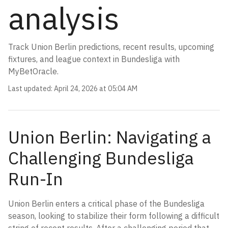
analysis
Track Union Berlin predictions, recent results, upcoming
fixtures, and league context in Bundesliga with
MyBetOracle.
Last updated
:
April 24, 2026 at 05:04 AM
Union Berlin: Navigating a
Challenging Bundesliga
Run-In
Union Berlin enters a critical phase of the Bundesliga
season, looking to stabilize their form following a difficult