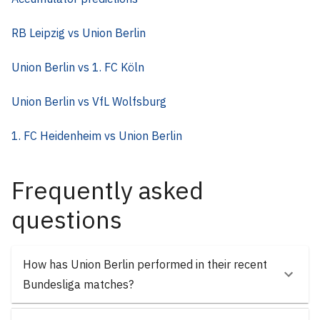
RB Leipzig vs Union Berlin
Union Berlin vs 1. FC Köln
Union Berlin vs VfL Wolfsburg
1. FC Heidenheim vs Union Berlin
Frequently asked
questions
How has Union Berlin performed in their recent
Bundesliga matches?