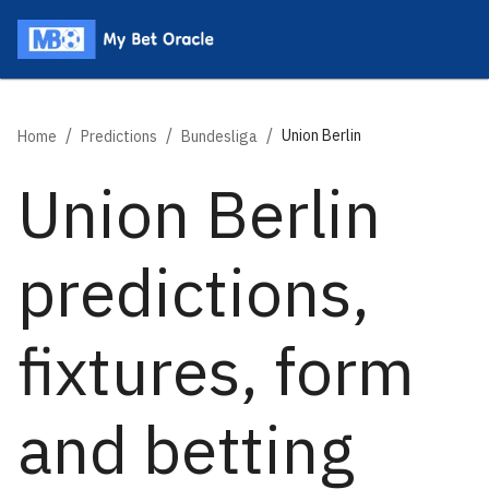
/
/
/
Union Berlin
Home
Predictions
Bundesliga
Union Berlin
predictions,
fixtures, form
and betting