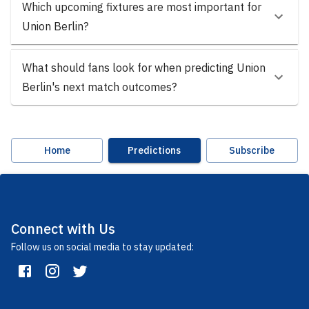
Which upcoming fixtures are most important for
Union Berlin?
What should fans look for when predicting Union
Berlin's next match outcomes?
Home
Predictions
Subscribe
Connect with Us
Follow us on social media to stay updated: