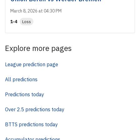
March 8, 2026 at 04:30 PM
1-4
Loss
Explore more pages
League prediction page
All predictions
Predictions today
Over 2.5 predictions today
BTTS predictions today
Accumulator predictions