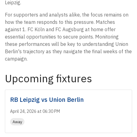
Leipzig.
For supporters and analysts alike, the focus remains on
how the team responds to this pressure. Matches
against 1. FC Köln and FC Augsburg at home offer
essential opportunities to secure points. Monitoring
these performances will be key to understanding Union
Berlin's trajectory as they navigate the final weeks of the
campaign.
Upcoming fixtures
RB Leipzig
vs
Union Berlin
April 24, 2026 at 06:30 PM
Away