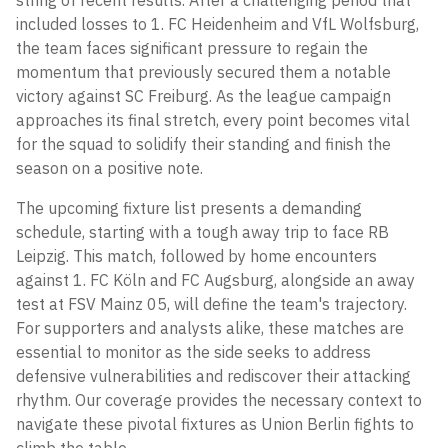
string of recent results. After a challenging period that
included losses to 1. FC Heidenheim and VfL Wolfsburg,
the team faces significant pressure to regain the
momentum that previously secured them a notable
victory against SC Freiburg. As the league campaign
approaches its final stretch, every point becomes vital
for the squad to solidify their standing and finish the
season on a positive note.
The upcoming fixture list presents a demanding
schedule, starting with a tough away trip to face RB
Leipzig. This match, followed by home encounters
against 1. FC Köln and FC Augsburg, alongside an away
test at FSV Mainz 05, will define the team's trajectory.
For supporters and analysts alike, these matches are
essential to monitor as the side seeks to address
defensive vulnerabilities and rediscover their attacking
rhythm. Our coverage provides the necessary context to
navigate these pivotal fixtures as Union Berlin fights to