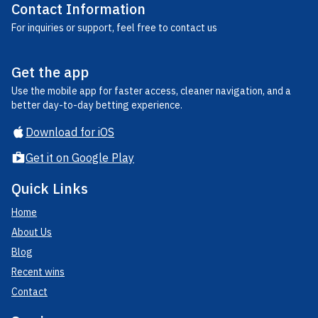
Contact Information
For inquiries or support, feel free to contact us
Get the app
Use the mobile app for faster access, cleaner navigation, and a
better day-to-day betting experience.
Download for iOS
Get it on Google Play
Quick Links
Home
About Us
Blog
Recent wins
Contact