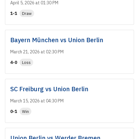
April 5, 2026 at 01:30 PM
1-1
Draw
Bayern München
vs
Union Berlin
March 21, 2026 at 02:30 PM
4-0
Loss
SC Freiburg
vs
Union Berlin
March 15, 2026 at 04:30 PM
0-1
Win
Union Berlin
vs
Werder Bremen