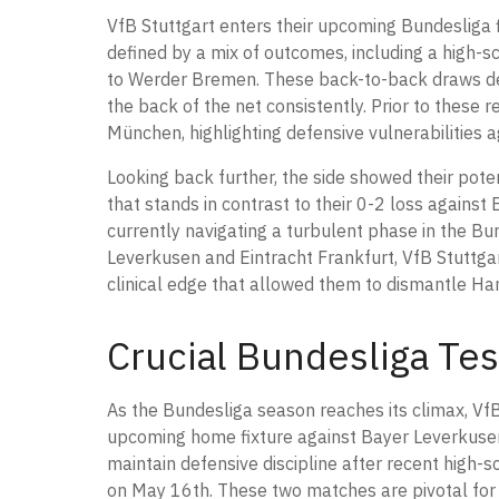
VfB Stuttgart enters their upcoming Bundesliga f
defined by a mix of outcomes, including a high
to Werder Bremen. These back-to-back draws dem
the back of the net consistently. Prior to these
München, highlighting defensive vulnerabilities a
Looking back further, the side showed their pot
that stands in contrast to their 0-2 loss against
currently navigating a turbulent phase in the Bu
Leverkusen and Eintracht Frankfurt, VfB Stuttgart
clinical edge that allowed them to dismantle H
Crucial Bundesliga Tes
As the Bundesliga season reaches its climax, VfB 
upcoming home fixture against Bayer Leverkusen 
maintain defensive discipline after recent high-s
on May 16th. These two matches are pivotal for 