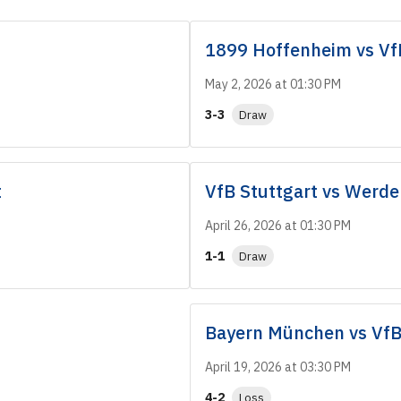
1899 Hoffenheim
vs
Vf
May 2, 2026 at 01:30 PM
3-3
Draw
t
VfB Stuttgart
vs
Werde
April 26, 2026 at 01:30 PM
1-1
Draw
Bayern München
vs
VfB
April 19, 2026 at 03:30 PM
4-2
Loss