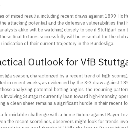
.
ies of mixed results, including recent draws against 1899 Hof
e attacking potential and the defensive vulnerabilities that 
nalysts alike will be watching closely to see if Stuttgart can t
these final fixtures successfully will be essential for the club
ndication of their current trajectory in the Bundesliga.
ctical Outlook for VfB Stuttg
esliga season, characterized by a recent trend of high-scoring
sted in recent weeks, as evidenced by the 3-3 draw against 1
hose analyzing potential betting angles, the recurring patter
 involving Stuttgart currently lean toward high-intensity, open
ng a clean sheet remains a significant hurdle in their recent f
a formidable challenge with a home fixture against Bayer Le
ven the recent scorelines, observers might look for trends invo