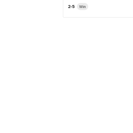
2-5
Win