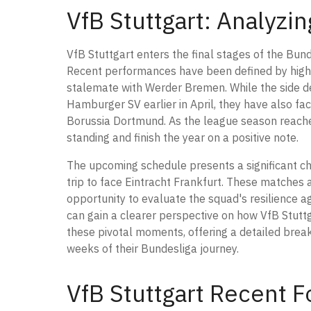
VfB Stuttgart: Analyzi
VfB Stuttgart enters the final stages of the Bund
Recent performances have been defined by high-
stalemate with Werder Bremen. While the side de
Hamburger SV earlier in April, they have also fac
Borussia Dortmund. As the league season reaches i
standing and finish the year on a positive note.
The upcoming schedule presents a significant c
trip to face Eintracht Frankfurt. These matches ar
opportunity to evaluate the squad's resilience a
can gain a clearer perspective on how VfB Stutt
these pivotal moments, offering a detailed break
weeks of their Bundesliga journey.
VfB Stuttgart Recent F