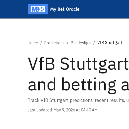
/
/
/
VfB Stuttgart
Home
Predictions
Bundesliga
VfB Stuttgart
and betting 
Track VfB Stuttgart predictions, recent results,
Last updated
:
May 9, 2026 at 04:40 AM