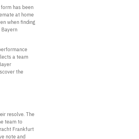
t form has been
alemate at home
ven when finding
o Bayern
 performance
flects a team
Bayer
iscover the
eir resolve. The
he team to
tracht Frankfurt
ive note and