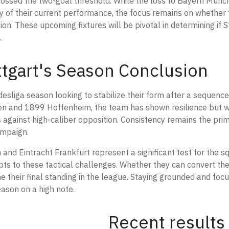
rossed the two-goal threshold. While the loss to Bayern Münc
ity of their current performance, the focus remains on whether 
ion. These upcoming fixtures will be pivotal in determining if 
.
uttgart's Season Conclusion
desliga season looking to stabilize their form after a sequenc
en and 1899 Hoffenheim, the team has shown resilience but wi
ts against high-caliber opposition. Consistency remains the pr
ampaign.
nd Eintracht Frankfurt represent a significant test for the s
ts to these tactical challenges. Whether they can convert the
ine their final standing in the league. Staying grounded and foc
season on a high note.
Recent results