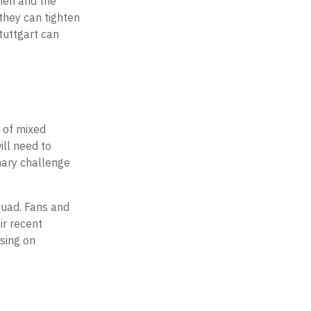
hen and the
they can tighten
Stuttgart can
e of mixed
ll need to
imary challenge
quad. Fans and
ir recent
using on