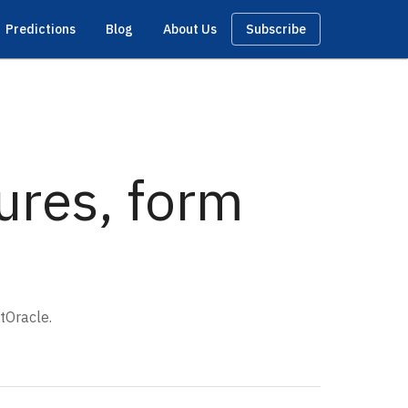
Predictions
Blog
About Us
Subscribe
tures, form
tOracle.