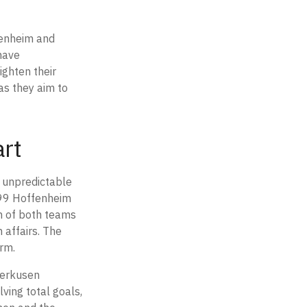
fenheim and
have
ighten their
 as they aim to
art
, unpredictable
899 Hoffenheim
n of both teams
 affairs. The
orm.
verkusen
lving total goals,