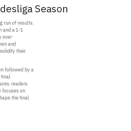
undesliga Season
 run of results.
m and a 1-1
y over
chen and
olidify their
en followed by a
final
ures, readers
e focuses on
hape the final