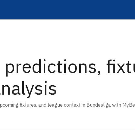
 predictions, fix
analysis
 upcoming fixtures, and league context in Bundesliga with MyBe