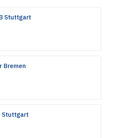
B Stuttgart
r Bremen
 Stuttgart