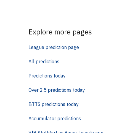
Explore more pages
League prediction page
All predictions
Predictions today
Over 2.5 predictions today
BTTS predictions today
Accumulator predictions
VfB Stuttgart vs Bayer Leverkusen