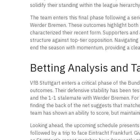
solidify their standing within the league hierarchy
The team enters this final phase following a ser
Werder Bremen. These outcomes highlight both th
characterized their recent form. Supporters and a
structure against top-tier opposition. Navigating 
end the season with momentum, providing a clear i
Betting Analysis and Ta
VfB Stuttgart enters a critical phase of the Bund
outcomes. Their defensive stability has been te
and the 1-1 stalemate with Werder Bremen. For t
finding the back of the net suggests that matches
team has shown an ability to score, but maintaini
Looking ahead, the upcoming schedule presents 
followed by a trip to face Eintracht Frankfurt. Gi