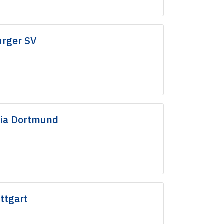
rger SV
sia Dortmund
ttgart