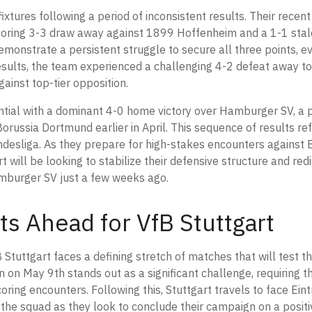
ixtures following a period of inconsistent results. Their recen
-scoring 3-3 draw away against 1899 Hoffenheim and a 1-1 st
onstrate a persistent struggle to secure all three points, e
 results, the team experienced a challenging 4-2 defeat away t
gainst top-tier opposition.
ential with a dominant 4-0 home victory over Hamburger SV, a
 Borussia Dortmund earlier in April. This sequence of results re
ndesliga. As they prepare for high-stakes encounters against 
 will be looking to stabilize their defensive structure and red
amburger SV just a few weeks ago.
ts Ahead for VfB Stuttgart
Stuttgart faces a defining stretch of matches that will test th
on May 9th stands out as a significant challenge, requiring t
coring encounters. Following this, Stuttgart travels to face Ein
the squad as they look to conclude their campaign on a posit