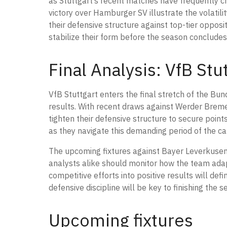
as Stuttgart’s recent matches have frequently c
victory over Hamburger SV illustrate the volatil
their defensive structure against top-tier opposit
stabilize their form before the season concludes
Final Analysis: VfB St
VfB Stuttgart enters the final stretch of the Bun
results. With recent draws against Werder Brem
tighten their defensive structure to secure poin
as they navigate this demanding period of the c
The upcoming fixtures against Bayer Leverkusen a
analysts alike should monitor how the team adap
competitive efforts into positive results will def
defensive discipline will be key to finishing the 
Upcoming fixtures