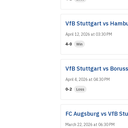
VfB Stuttgart
vs
Hambu
April 12, 2026 at 03:30 PM
4-0
Win
VfB Stuttgart
vs
Borus
April 4, 2026 at 04:30 PM
0-2
Loss
FC Augsburg
vs
VfB Stu
March 22, 2026 at 06:30 PM