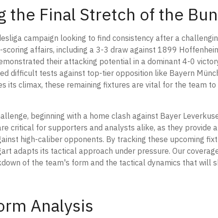
ng the Final Stretch of the B
esliga campaign looking to find consistency after a challenging
scoring affairs, including a 3-3 draw against 1899 Hoffenhei
monstrated their attacking potential in a dominant 4-0 victor
ed difficult tests against top-tier opposition like Bayern Mün
ts climax, these remaining fixtures are vital for the team to s
hallenge, beginning with a home clash against Bayer Leverkus
e critical for supporters and analysts alike, as they provide a 
gainst high-caliber opponents. By tracking these upcoming fixt
gart adapts its tactical approach under pressure. Our coverag
down of the team's form and the tactical dynamics that will s
orm Analysis