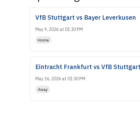
VfB Stuttgart
vs
Bayer Leverkusen
May 9, 2026 at 01:30 PM
Home
Eintracht Frankfurt
vs
VfB Stuttgar
May 16, 2026 at 01:30 PM
Away