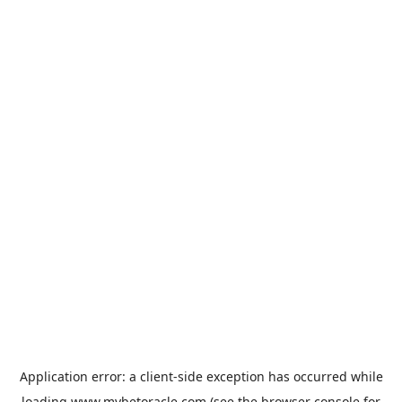
Application error: a
client
-side exception has occurred while
loading
www.mybetoracle.com
(see the
browser console
for