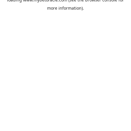
more information).