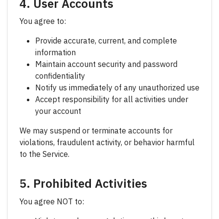
4. User Accounts
You agree to:
Provide accurate, current, and complete
information
Maintain account security and password
confidentiality
Notify us immediately of any unauthorized use
Accept responsibility for all activities under
your account
We may suspend or terminate accounts for
violations, fraudulent activity, or behavior harmful
to the Service.
5. Prohibited Activities
You agree NOT to: