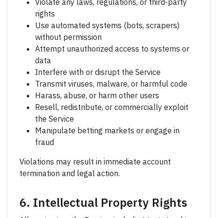
Violate any laws, regulations, or third-party
rights
Use automated systems (bots, scrapers)
without permission
Attempt unauthorized access to systems or
data
Interfere with or disrupt the Service
Transmit viruses, malware, or harmful code
Harass, abuse, or harm other users
Resell, redistribute, or commercially exploit
the Service
Manipulate betting markets or engage in
fraud
Violations may result in immediate account
termination and legal action.
6. Intellectual Property Rights