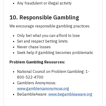
Any fraudulent or illegal activity
10. Responsible Gambling
We encourage responsible gambling practices:
Only bet what you can afford to lose
Set and respect betting limits
Never chase losses
Seek help if gambling becomes problematic
Problem Gambling Resources:
National Council on Problem Gambling: 1-
800-522-4700
Gamblers Anonymous:
www.gamblersanonymous.org
BeGambleAware:
www.begambleaware.org