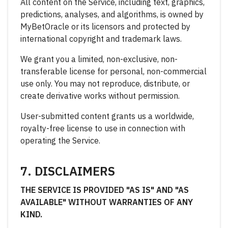
All content on the Service, including text, graphics,
predictions, analyses, and algorithms, is owned by
MyBetOracle or its licensors and protected by
international copyright and trademark laws.
We grant you a limited, non-exclusive, non-
transferable license for personal, non-commercial
use only. You may not reproduce, distribute, or
create derivative works without permission.
User-submitted content grants us a worldwide,
royalty-free license to use in connection with
operating the Service.
7. DISCLAIMERS
THE SERVICE IS PROVIDED "AS IS" AND "AS
AVAILABLE" WITHOUT WARRANTIES OF ANY
KIND.