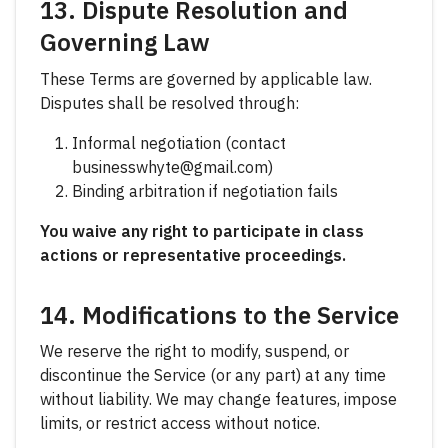
13. Dispute Resolution and
Governing Law
These Terms are governed by applicable law.
Disputes shall be resolved through:
Informal negotiation (contact
businesswhyte@gmail.com)
Binding arbitration if negotiation fails
You waive any right to participate in class
actions or representative proceedings.
14. Modifications to the Service
We reserve the right to modify, suspend, or
discontinue the Service (or any part) at any time
without liability. We may change features, impose
limits, or restrict access without notice.