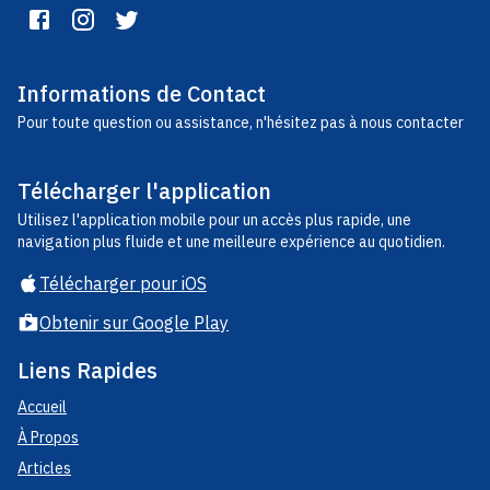
Informations de Contact
Pour toute question ou assistance, n'hésitez pas à nous contacter
Télécharger l'application
Utilisez l'application mobile pour un accès plus rapide, une
navigation plus fluide et une meilleure expérience au quotidien.
Télécharger pour iOS
Obtenir sur Google Play
Liens Rapides
Accueil
À Propos
Articles