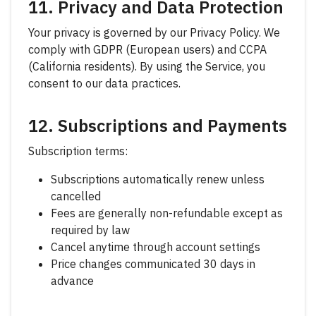
11. Privacy and Data Protection
Your privacy is governed by our Privacy Policy. We
comply with GDPR (European users) and CCPA
(California residents). By using the Service, you
consent to our data practices.
12. Subscriptions and Payments
Subscription terms:
Subscriptions automatically renew unless
cancelled
Fees are generally non-refundable except as
required by law
Cancel anytime through account settings
Price changes communicated 30 days in
advance