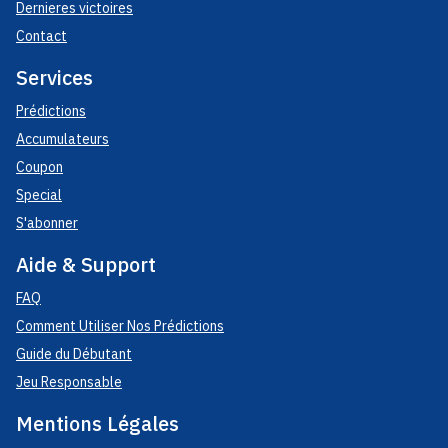
Dernieres victoires
Contact
Services
Prédictions
Accumulateurs
Coupon
Special
S'abonner
Aide & Support
FAQ
Comment Utiliser Nos Prédictions
Guide du Débutant
Jeu Responsable
Mentions Légales