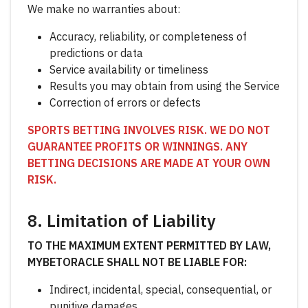
We make no warranties about:
Accuracy, reliability, or completeness of
predictions or data
Service availability or timeliness
Results you may obtain from using the Service
Correction of errors or defects
SPORTS BETTING INVOLVES RISK. WE DO NOT
GUARANTEE PROFITS OR WINNINGS. ANY
BETTING DECISIONS ARE MADE AT YOUR OWN
RISK.
8. Limitation of Liability
TO THE MAXIMUM EXTENT PERMITTED BY LAW,
MYBETORACLE SHALL NOT BE LIABLE FOR:
Indirect, incidental, special, consequential, or
punitive damages