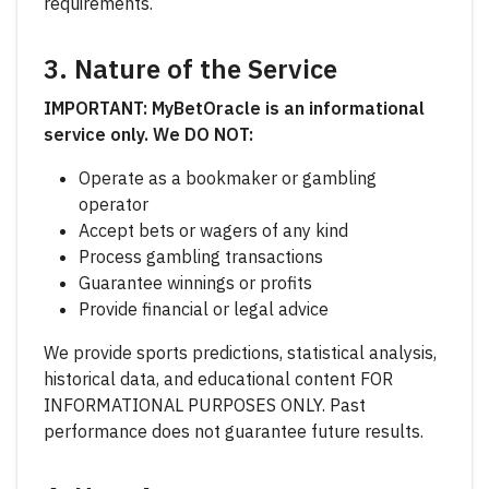
requirements.
3. Nature of the Service
IMPORTANT: MyBetOracle is an informational
service only. We DO NOT:
Operate as a bookmaker or gambling
operator
Accept bets or wagers of any kind
Process gambling transactions
Guarantee winnings or profits
Provide financial or legal advice
We provide sports predictions, statistical analysis,
historical data, and educational content FOR
INFORMATIONAL PURPOSES ONLY. Past
performance does not guarantee future results.