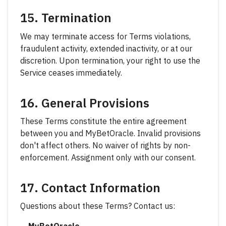
15. Termination
We may terminate access for Terms violations,
fraudulent activity, extended inactivity, or at our
discretion. Upon termination, your right to use the
Service ceases immediately.
16. General Provisions
These Terms constitute the entire agreement
between you and MyBetOracle. Invalid provisions
don't affect others. No waiver of rights by non-
enforcement. Assignment only with our consent.
17. Contact Information
Questions about these Terms? Contact us: