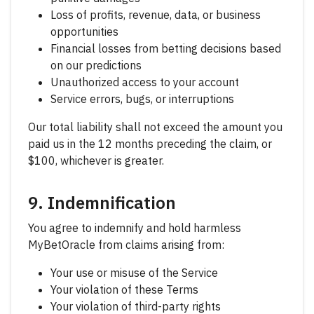
Loss of profits, revenue, data, or business
opportunities
Financial losses from betting decisions based
on our predictions
Unauthorized access to your account
Service errors, bugs, or interruptions
Our total liability shall not exceed the amount you
paid us in the 12 months preceding the claim, or
$100, whichever is greater.
9. Indemnification
You agree to indemnify and hold harmless
MyBetOracle from claims arising from:
Your use or misuse of the Service
Your violation of these Terms
Your violation of third-party rights