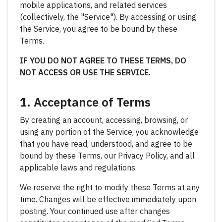
mobile applications, and related services
(collectively, the "Service"). By accessing or using
the Service, you agree to be bound by these
Terms.
IF YOU DO NOT AGREE TO THESE TERMS, DO
NOT ACCESS OR USE THE SERVICE.
1. Acceptance of Terms
By creating an account, accessing, browsing, or
using any portion of the Service, you acknowledge
that you have read, understood, and agree to be
bound by these Terms, our Privacy Policy, and all
applicable laws and regulations.
We reserve the right to modify these Terms at any
time. Changes will be effective immediately upon
posting. Your continued use after changes