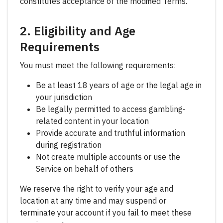
constitutes acceptance of the modified Terms.
2. Eligibility and Age
Requirements
You must meet the following requirements:
Be at least 18 years of age or the legal age in
your jurisdiction
Be legally permitted to access gambling-
related content in your location
Provide accurate and truthful information
during registration
Not create multiple accounts or use the
Service on behalf of others
We reserve the right to verify your age and
location at any time and may suspend or
terminate your account if you fail to meet these