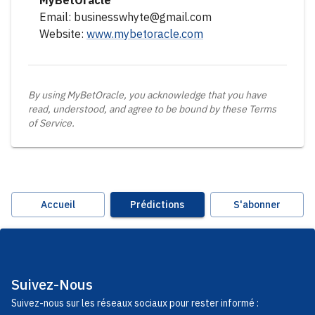
MyBetOracle
Email: businesswhyte@gmail.com
Website:
www.mybetoracle.com
By using MyBetOracle, you acknowledge that you have
read, understood, and agree to be bound by these Terms
of Service.
Accueil
Prédictions
S'abonner
Suivez-Nous
Suivez-nous sur les réseaux sociaux pour rester informé :