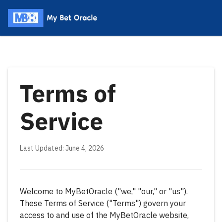
Terms of
Service
Last Updated: June 4, 2026
Welcome to MyBetOracle ("we," "our," or "us").
These Terms of Service ("Terms") govern your
access to and use of the MyBetOracle website,