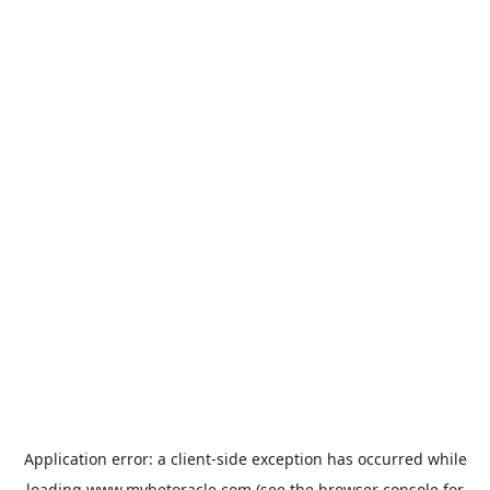
Application error: a
client
-side exception has occurred while
loading
www.mybetoracle.com
(see the
browser console
for