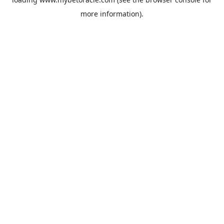
more information).