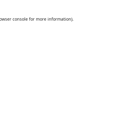
owser console
for more information).