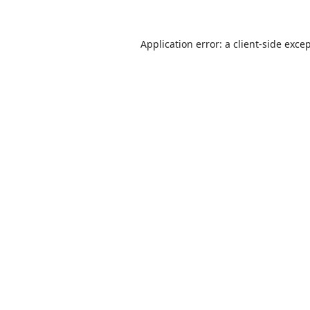
Application error: a
client
-side exce