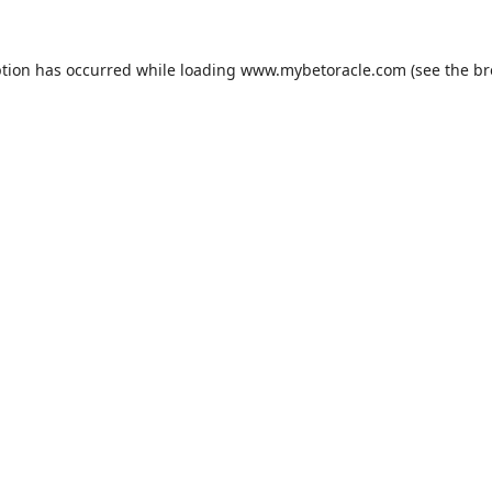
ption has occurred while loading
www.mybetoracle.com
(see the
br