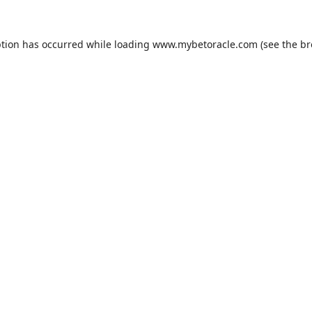
ption has occurred while loading
www.mybetoracle.com
(see the
br