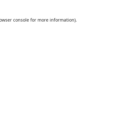
owser console
for more information).