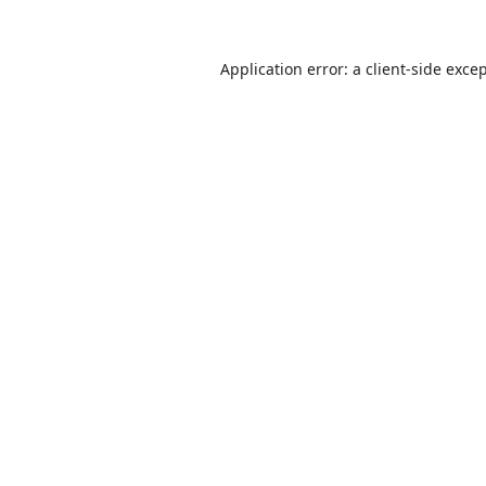
Application error: a
client
-side exce