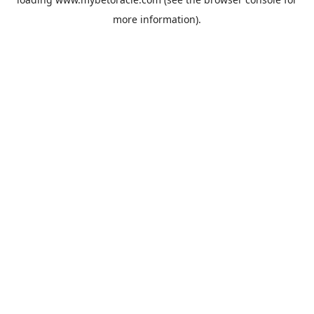
more information).