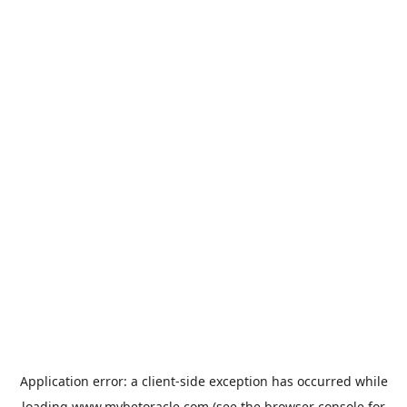
Application error: a
client
-side exception has occurred while
loading
www.mybetoracle.com
(see the
browser console
for