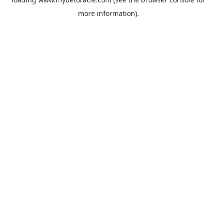
more information).