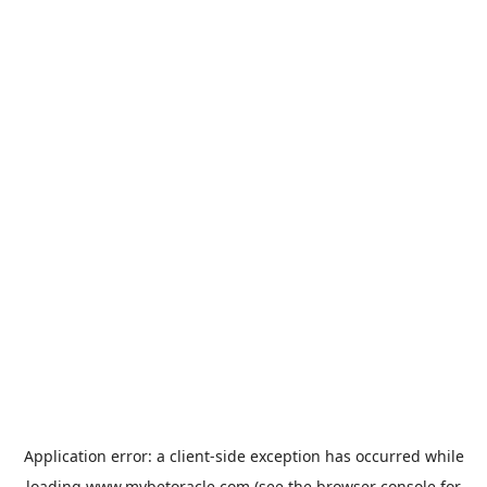
Application error: a
client
-side exception has occurred while
loading
www.mybetoracle.com
(see the
browser console
for