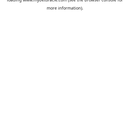
more information).